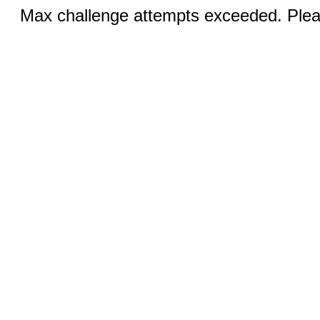
Max challenge attempts exceeded. Pleas