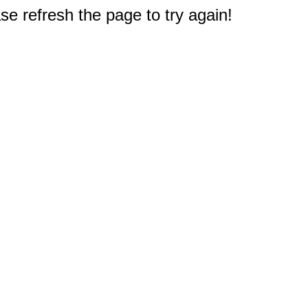
e refresh the page to try again!