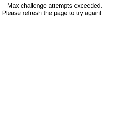
Max challenge attempts exceeded.
Please refresh the page to try again!