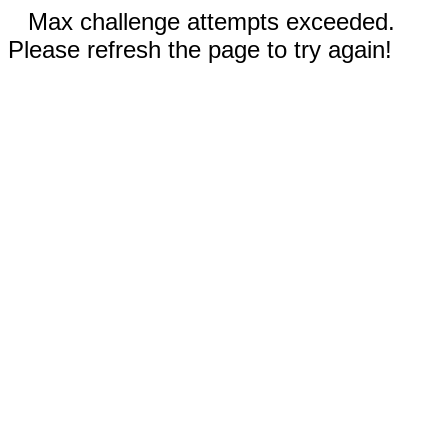
Max challenge attempts exceeded.
Please refresh the page to try again!